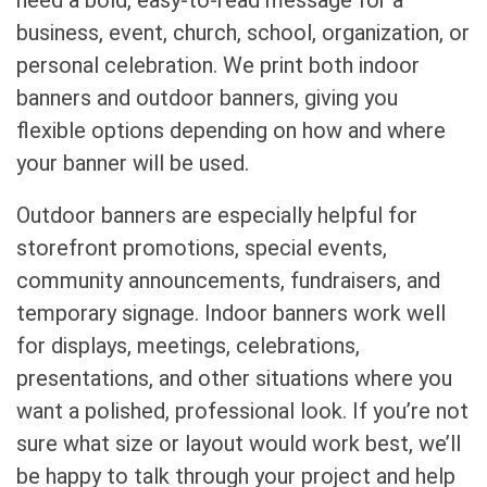
business, event, church, school, organization, or
personal celebration. We print both indoor
banners and outdoor banners, giving you
flexible options depending on how and where
your banner will be used.
Outdoor banners are especially helpful for
storefront promotions, special events,
community announcements, fundraisers, and
temporary signage. Indoor banners work well
for displays, meetings, celebrations,
presentations, and other situations where you
want a polished, professional look. If you’re not
sure what size or layout would work best, we’ll
be happy to talk through your project and help