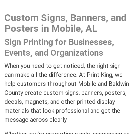
Custom Signs, Banners, and
Posters in Mobile, AL
Sign Printing for Businesses,
Events, and Organizations
When you need to get noticed, the right sign
can make all the difference. At Print King, we
help customers throughout Mobile and Baldwin
County create custom signs, banners, posters,
decals, magnets, and other printed display
materials that look professional and get the
message across clearly.
Whether you’re promoting a sale, announcing an