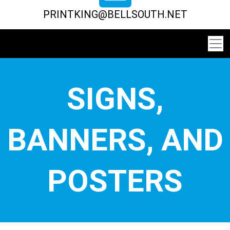
PRINTKING@BELLSOUTH.NET
SIGNS,
BANNERS, AND
POSTERS