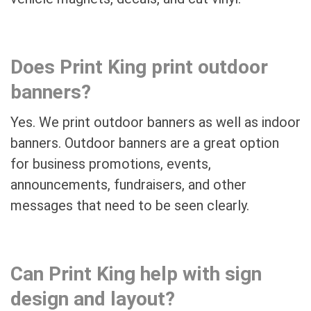
Does Print King print outdoor
banners?
Yes. We print outdoor banners as well as indoor
banners. Outdoor banners are a great option
for business promotions, events,
announcements, fundraisers, and other
messages that need to be seen clearly.
Can Print King help with sign
design and layout?