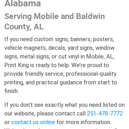
Alabama
Serving Mobile and Baldwin
County, AL
If you need custom signs, banners, posters,
vehicle magnets, decals, yard signs, window
signs, metal signs, or cut vinyl in Mobile, AL,
Print King is ready to help. We’re proud to
provide friendly service, professional-quality
printing, and practical guidance from start to
finish.
If you don’t see exactly what you need listed on
our website, please contact call
251-478-7772
or
contact us online
for more information.