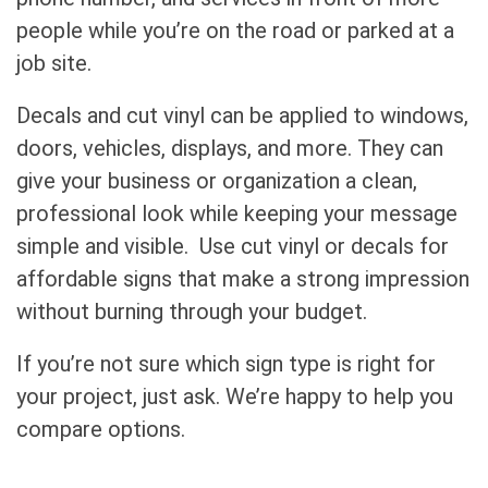
people while you’re on the road or parked at a
job site.
Decals and cut vinyl can be applied to windows,
doors, vehicles, displays, and more. They can
give your business or organization a clean,
professional look while keeping your message
simple and visible. Use cut vinyl or decals for
affordable signs that make a strong impression
without burning through your budget.
If you’re not sure which sign type is right for
your project, just ask. We’re happy to help you
compare options.