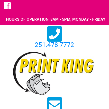
HOURS OF OPERATION: 8AM - 5PM, MONDAY - FRIDAY
251.478.7772