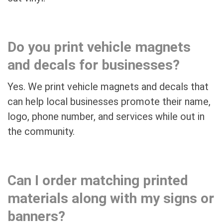
Do you print vehicle magnets
and decals for businesses?
Yes. We print vehicle magnets and decals that
can help local businesses promote their name,
logo, phone number, and services while out in
the community.
Can I order matching printed
materials along with my signs or
banners?