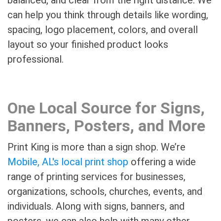
can help you think through details like wording,
spacing, logo placement, colors, and overall
layout so your finished product looks
professional.
One Local Source for Signs,
Banners, Posters, and More
Print King is more than a sign shop. We’re
Mobile, AL's local print shop
offering a wide
range of printing services for businesses,
organizations, schools, churches, events, and
individuals. Along with signs, banners, and
posters, we can also help with many other