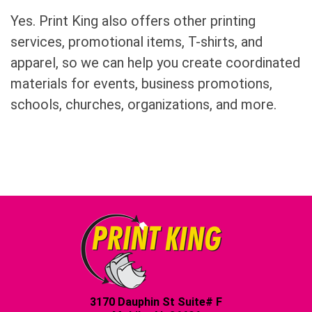
Yes. Print King also offers other printing
services, promotional items, T-shirts, and
apparel, so we can help you create coordinated
materials for events, business promotions,
schools, churches, organizations, and more.
3170 Dauphin St Suite# F