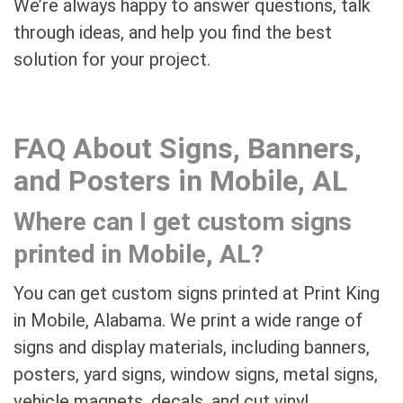
We’re always happy to answer questions, talk
through ideas, and help you find the best
solution for your project.
FAQ About Signs, Banners,
and Posters in Mobile, AL
Where can I get custom signs
printed in Mobile, AL?
You can get custom signs printed at Print King
in Mobile, Alabama. We print a wide range of
signs and display materials, including banners,
posters, yard signs, window signs, metal signs,
vehicle magnets, decals, and cut vinyl.