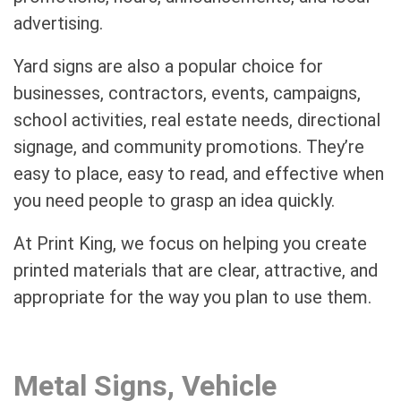
advertising.
Yard signs are also a popular choice for
businesses, contractors, events, campaigns,
school activities, real estate needs, directional
signage, and community promotions. They’re
easy to place, easy to read, and effective when
you need people to grasp an idea quickly.
At Print King, we focus on helping you create
printed materials that are clear, attractive, and
appropriate for the way you plan to use them.
Metal Signs, Vehicle