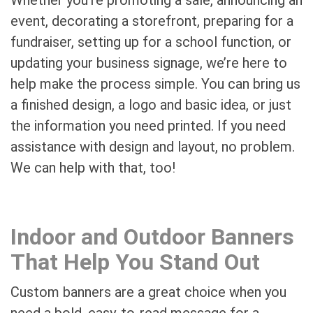
event, decorating a storefront, preparing for a
fundraiser, setting up for a school function, or
updating your business signage, we’re here to
help make the process simple. You can bring us
a finished design, a logo and basic idea, or just
the information you need printed. If you need
assistance with design and layout, no problem.
We can help with that, too!
Indoor and Outdoor Banners
That Help You Stand Out
Custom banners are a great choice when you
need a bold, easy-to-read message for a