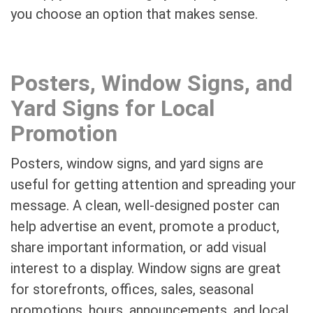
you choose an option that makes sense.
Posters, Window Signs, and
Yard Signs for Local
Promotion
Posters, window signs, and yard signs are
useful for getting attention and spreading your
message. A clean, well-designed poster can
help advertise an event, promote a product,
share important information, or add visual
interest to a display. Window signs are great
for storefronts, offices, sales, seasonal
promotions, hours, announcements, and local