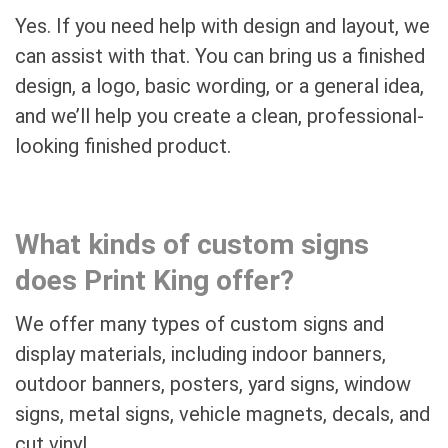
Yes. If you need help with design and layout, we
can assist with that. You can bring us a finished
design, a logo, basic wording, or a general idea,
and we’ll help you create a clean, professional-
looking finished product.
What kinds of custom signs
does Print King offer?
We offer many types of custom signs and
display materials, including indoor banners,
outdoor banners, posters, yard signs, window
signs, metal signs, vehicle magnets, decals, and
cut vinyl.