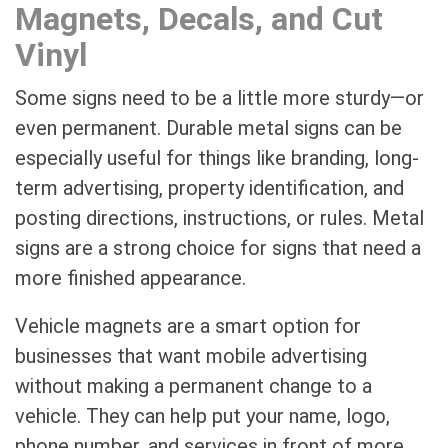
Magnets, Decals, and Cut
Vinyl
Some signs need to be a little more sturdy—or
even permanent. Durable metal signs can be
especially useful for things like branding, long-
term advertising, property identification, and
posting directions, instructions, or rules. Metal
signs are a strong choice for signs that need a
more finished appearance.
Vehicle magnets are a smart option for
businesses that want mobile advertising
without making a permanent change to a
vehicle. They can help put your name, logo,
phone number, and services in front of more