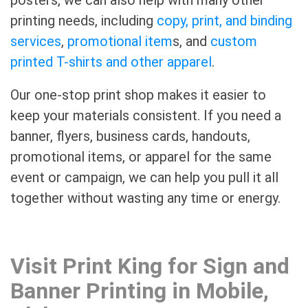
printing needs, including
copy, print, and binding
services
,
promotional item
s, and
custom
printed T-shirts and other apparel
.
Our one-stop print shop makes it easier to
keep your materials consistent. If you need a
banner, flyers, business cards, handouts,
promotional items, or apparel for the same
event or campaign, we can help you pull it all
together without wasting any time or energy.
Visit Print King for Sign and
Banner Printing in Mobile,