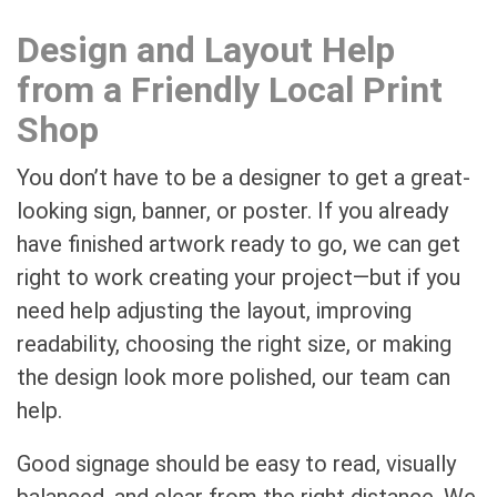
Design and Layout Help
from a Friendly Local Print
Shop
You don’t have to be a designer to get a great-
looking sign, banner, or poster. If you already
have finished artwork ready to go, we can get
right to work creating your project—but if you
need help adjusting the layout, improving
readability, choosing the right size, or making
the design look more polished, our team can
help.
Good signage should be easy to read, visually
balanced, and clear from the right distance. We